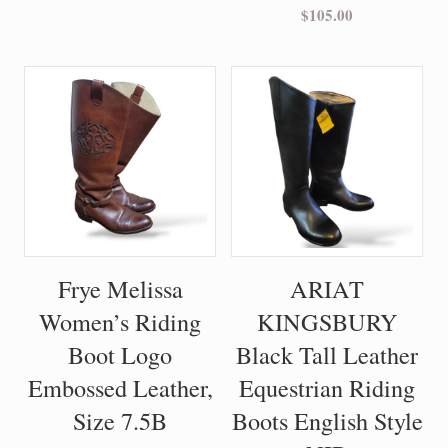
$
105.00
Frye Melissa
ARIAT
Women’s Riding
KINGSBURY
Boot Logo
Black Tall Leather
Embossed Leather,
Equestrian Riding
Size 7.5B
Boots English Style