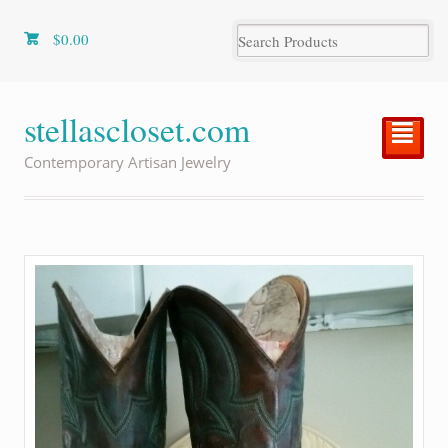
$
0.00
stellascloset.com
²
Contemporary Artisan Jewelry