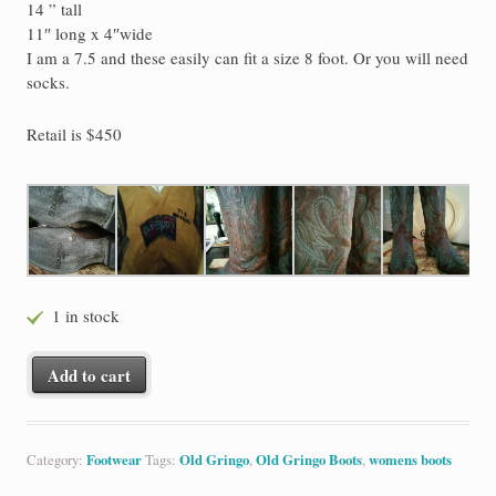
14 ” tall
11″ long x 4″wide
I am a 7.5 and these easily can fit a size 8 foot. Or you will need
socks.
Retail is $450
1 in stock
NEW Old Gringo Cowboy Boots Lauren Chocolate/Brass 7.5 RE $4
Add to cart
Category:
Footwear
Tags:
Old Gringo
,
Old Gringo Boots
,
womens boots