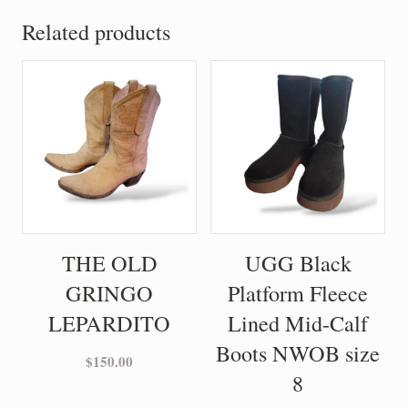
Related products
THE OLD
UGG Black
GRINGO
Platform Fleece
LEPARDITO
Lined Mid-Calf
Boots NWOB size
$
150.00
8