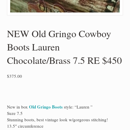
NEW Old Gringo Cowboy
Boots Lauren
Chocolate/Brass 7.5 RE $450
$
375.00
Old Gringo Boots
New in box
style: “Lauren ”
Suze 7.5
Stunning boots, best vintage look w/gorgeous stitching!
13.5″ circumference