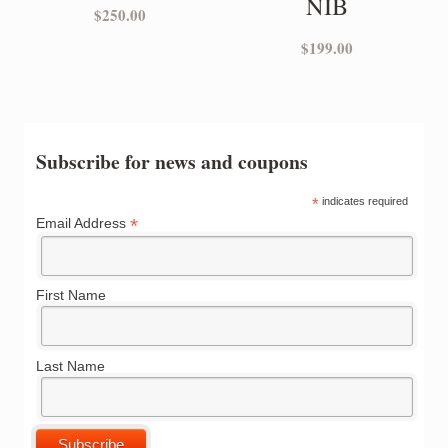
NIB
$
250.00
$
199.00
Subscribe for news and coupons
*
indicates required
*
Email Address
First Name
Last Name