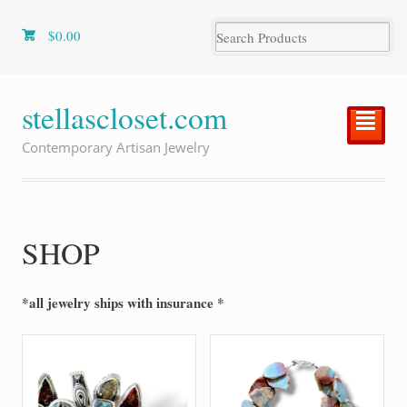
$
0.00
stellascloset.com
²
Contemporary Artisan Jewelry
SHOP
*all jewelry ships with insurance *