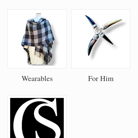
Wearables
For Him