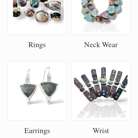
Rings
Neck Wear
Earrings
Wrist