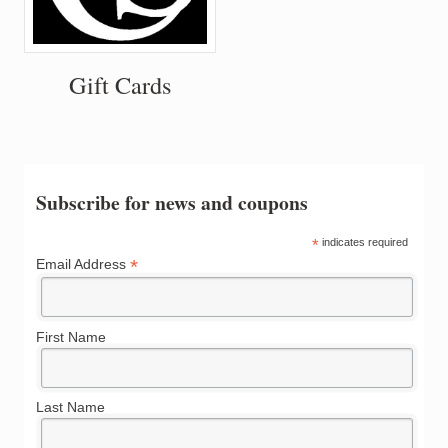
Gift Cards
Subscribe for news and coupons
*
indicates required
*
Email Address
First Name
Last Name