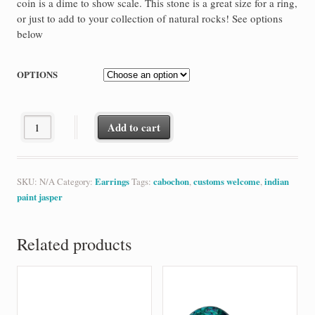
coin is a dime to show scale. This stone is a great size for a ring,
or just to add to your collection of natural rocks! See options
below
OPTIONS
Indian Paint Jasper quantity
Add to cart
SKU:
N/A
Category:
Earrings
Tags:
cabochon
,
customs welcome
,
indian
paint jasper
Related products