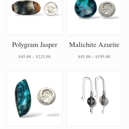
Polygram Jasper
Malichite Azurite
Price
Price
$
45.00
–
$
225.00
$
45.00
–
$
195.00
range:
range:
$45.00
$45.00
through
through
$225.00
$195.00