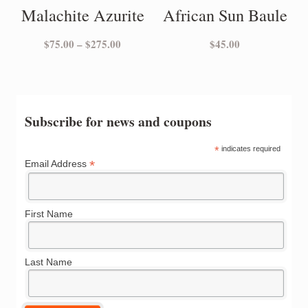
Malachite Azurite
African Sun Baule
Price
$
75.00
–
$
275.00
$
45.00
range:
$75.00
through
$275.00
Subscribe for news and coupons
*
indicates required
*
Email Address
First Name
Last Name