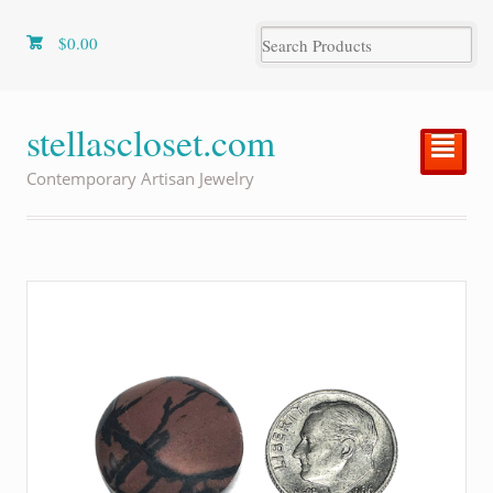
$
0.00
stellascloset.com
²
Contemporary Artisan Jewelry