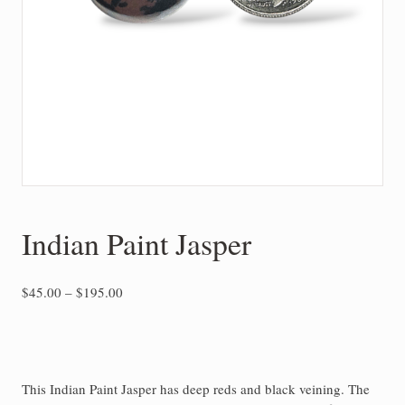
Indian Paint Jasper
Price
$
45.00
–
$
195.00
range:
$45.00
through
$195.00
This Indian Paint Jasper has deep reds and black veining. The