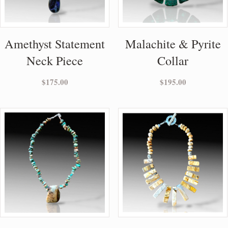
Amethyst Statement
Malachite & Pyrite
Neck Piece
Collar
$
175.00
$
195.00