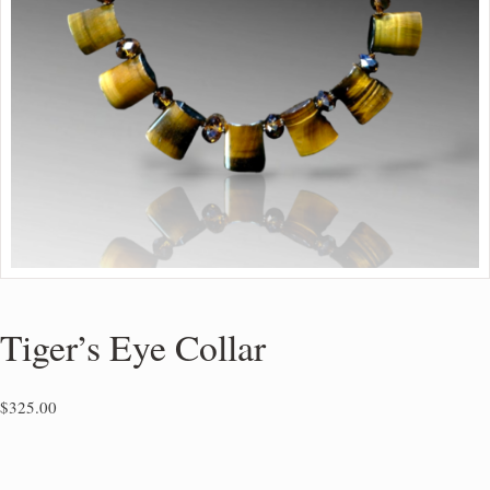
Tiger’s Eye Collar
$
325.00