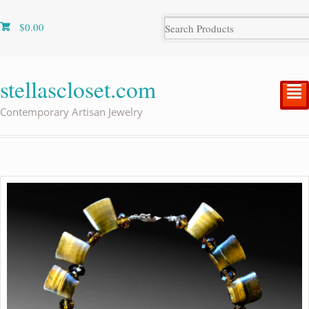
$
0.00
stellascloset.com
²
Contemporary Artisan Jewelry