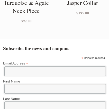
Turquoise & Agate
Jasper Collar
Neck Piece
$
195.00
$
92.00
Subscribe for news and coupons
*
indicates required
*
Email Address
First Name
Last Name