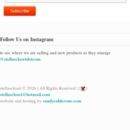
Follow Us on Instagram
to see where we are selling and new products as they emerge
@stellasclosetdotcom
.
stellascloset © 2026 | All Rights Reserved | |
|
stellascloset@hotmail.com
sandycalderone.com
website and hosting by