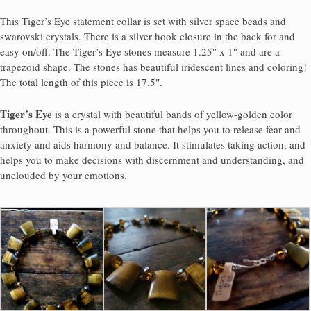
This Tiger’s Eye statement collar is set with silver space beads and
swarovski crystals. There is a silver hook closure in the back for and
easy on/off. The Tiger’s Eye stones measure 1.25″ x 1″ and are a
trapezoid shape. The stones has beautiful iridescent lines and coloring!
The total length of this piece is 17.5″.
Tiger’s Eye
is a crystal with beautiful bands of yellow-golden color
throughout. This is a powerful stone that helps you to release fear and
anxiety and aids harmony and balance. It stimulates taking action, and
helps you to make decisions with discernment and understanding, and
unclouded by your emotions.