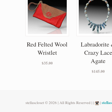
Red Felted Wool
Labradorite
Wristlet
Crazy Lac
Agate
$
35.00
$
145.00
stell
stellascloset © 2026 | All Rights Reserved | |
|