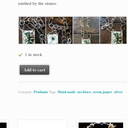
emitted by the stones.
1 in stock
Ocean Jasper on Silver quantity
Add to cart
Category:
Pendants
Tags:
Hand made
,
necklace
,
ocean jasper
,
silver