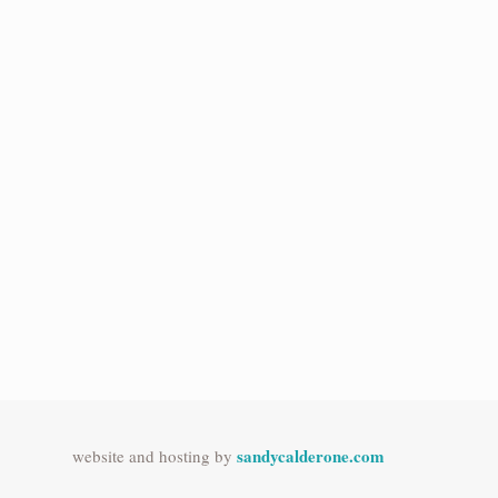
sandycalderone.com
website and hosting by