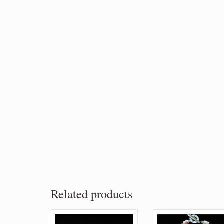
Related products