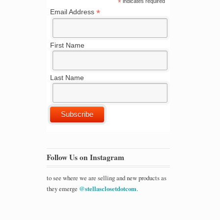
*
indicates required
*
Email Address
First Name
Last Name
Follow Us on Instagram
to see where we are selling and new products as
they emerge
@stellasclosetdotcom
.