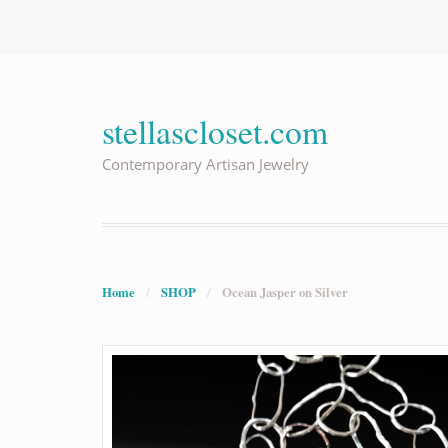
stellascloset.com
Contemporary Artisan Jewelry
Home
/
SHOP
/
Ocean Jasper on Silver