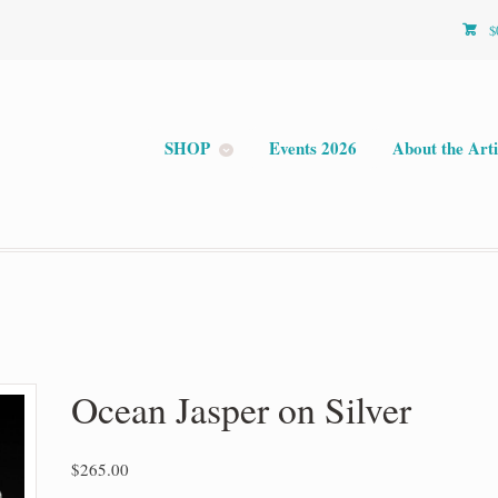
$
SHOP
Events 2026
About the Arti
Ocean Jasper on Silver
$
265.00