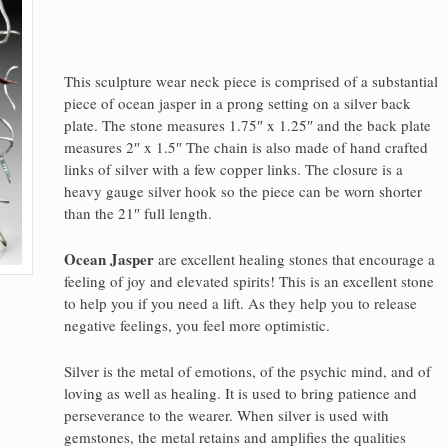
This sculpture wear neck piece is comprised of a substantial
piece of ocean jasper in a prong setting on a silver back
plate. The stone measures 1.75″ x 1.25″ and the back plate
measures 2″ x 1.5″ The chain is also made of hand crafted
links of silver with a few copper links. The closure is a
heavy gauge silver hook so the piece can be worn shorter
than the 21″ full length.
Ocean Jasper
are excellent healing stones that encourage a
feeling of joy and elevated spirits! This is an excellent stone
to help you if you need a lift. As they help you to release
negative feelings, you feel more optimistic.
Silver is the metal of emotions, of the psychic mind, and of
loving as well as healing. It is used to bring patience and
perseverance to the wearer. When silver is used with
gemstones, the metal retains and amplifies the qualities