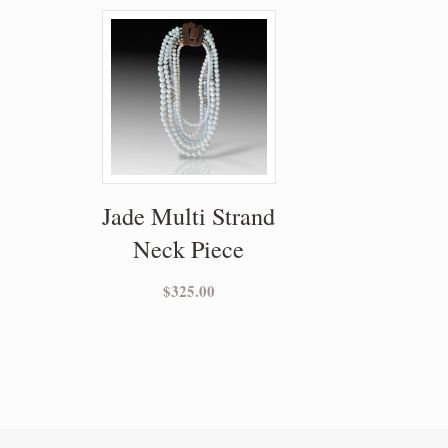
Jade Multi Strand
Neck Piece
$
325.00