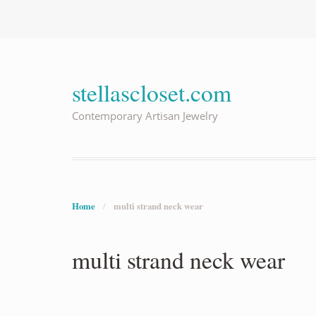
stellascloset.com
Contemporary Artisan Jewelry
Home
/
multi strand neck wear
multi strand neck wear