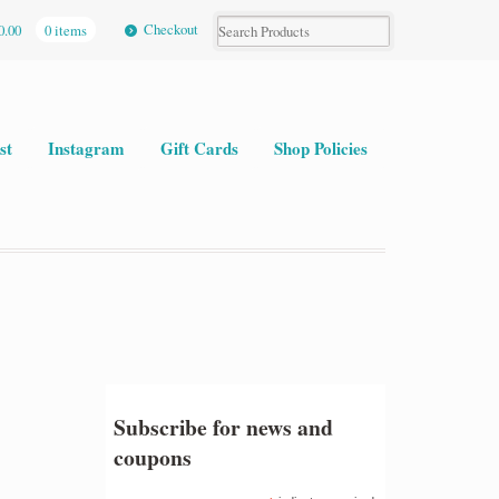
Checkout
0.00
0 items
st
Instagram
Gift Cards
Shop Policies
Subscribe for news and
coupons