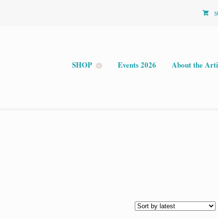
$
SHOP
Events 2026
About the Arti