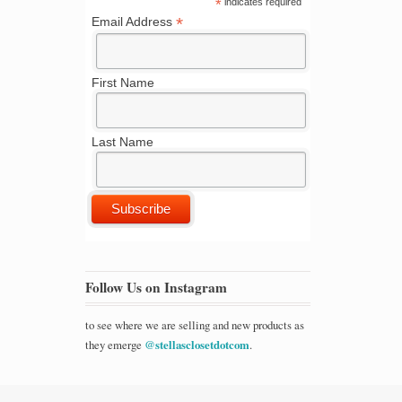
*
indicates required
*
Email Address
First Name
Last Name
Follow Us on Instagram
to see where we are selling and new products as
they emerge
@stellasclosetdotcom
.